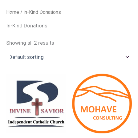
Skip
Divine Savior Independent Catholic
Home
/ In-Kind Donations
to
Church
MAI
content
In-Kind Donations
ME
Showing all 2 results