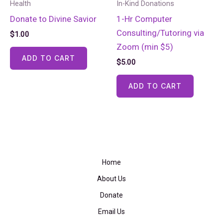
Health
In-Kind Donations
Donate to Divine Savior
1-Hr Computer
Consulting/Tutoring via
$
1.00
Zoom (min $5)
ADD TO CART
$
5.00
ADD TO CART
Home
About Us
Donate
Email Us