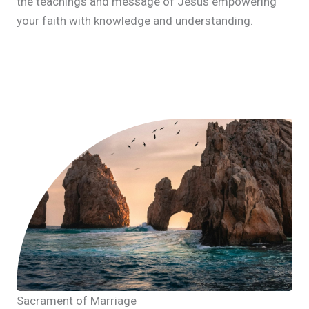
the teachings and message of Jesus empowering
your faith with knowledge and understanding.
Sacrament of Marriage