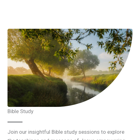
Bible Study
Join our insightful Bible study sessions to explore