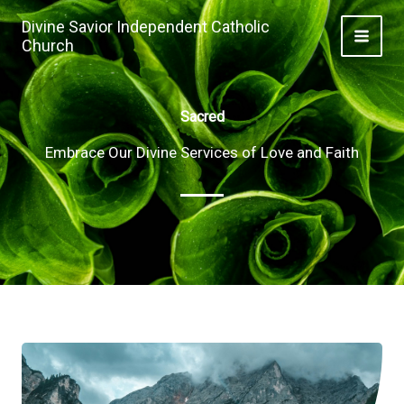
Skip
Divine Savior Independent Catholic
to
Church
MAI
content
ME
Sacred
Embrace Our Divine Services of Love and Faith