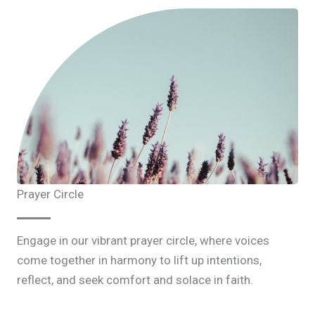
Prayer Circle
Engage in our vibrant prayer circle, where voices
come together in harmony to lift up intentions,
reflect, and seek comfort and solace in faith.