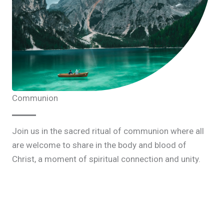
Communion
Join us in the sacred ritual of communion where all
are welcome to share in the body and blood of
Christ, a moment of spiritual connection and unity.