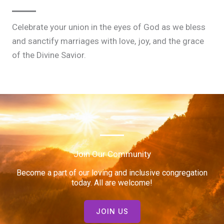
Celebrate your union in the eyes of God as we bless
and sanctify marriages with love, joy, and the grace
of the Divine Savior.
Join Our Community
Become a part of our loving and inclusive congregation
today. All are welcome!
JOIN US